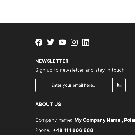
Facebook
twitter
youtube
instagram
linkedin
NEWSLETTER
Sign up to newsletter and stay in touch.
newsletter
ABOUT US
Company name:
My Company Name , Pola
Phone:
+48 111 666 888