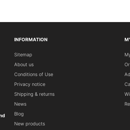
INFORMATION
M
Sitemap
My
About us
Or
Conditions of Use
Ad
Privacy notice
Ca
Shipping & returns
Wi
News
Re
Blog
nd
New products