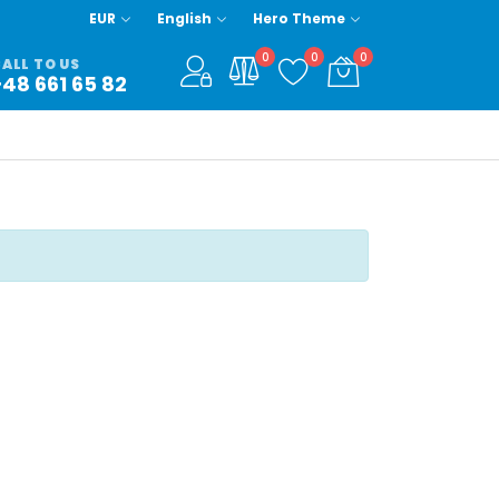
EUR
English
Hero Theme
0
0
0
ALL TO US
+48 661 65 82