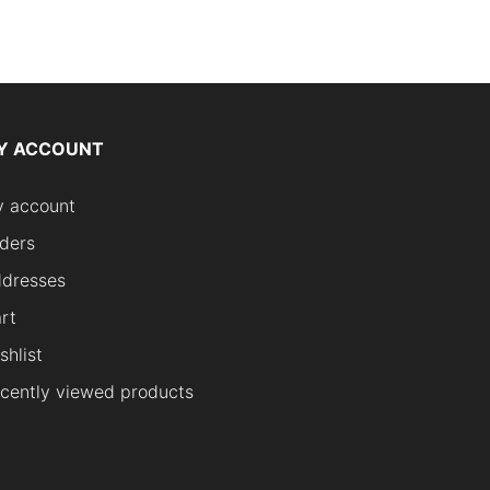
Y ACCOUNT
 account
ders
dresses
rt
shlist
cently viewed products