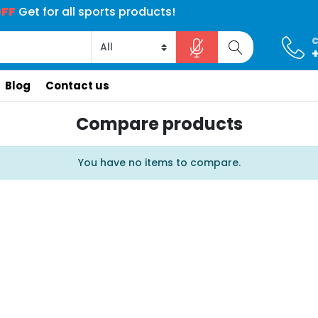
 for electronics products!
 for electronics products!
 armchairs collection!
 armchairs collection!
OFF
Get for all sports products!
40% OFF
40% OFF
15% OFF
15% OFF
C
Search store
Blog
Contact us
Compare products
You have no items to compare.