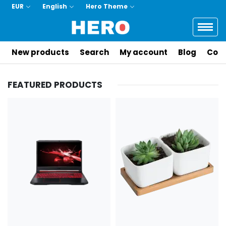
EUR
English
Hero Theme
Logo
New products
Search
My account
Blog
Cont
FEATURED PRODUCTS