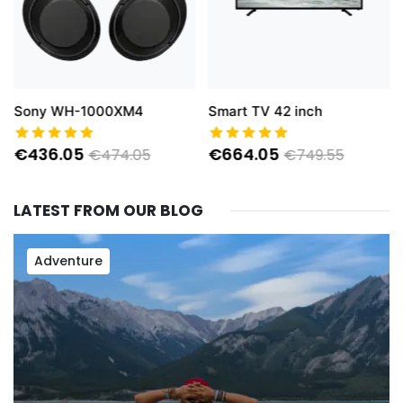
Sony WH-1000XM4
Smart TV 42 inch
€436.05
€664.05
€474.05
€749.55
LATEST FROM OUR BLOG
Adventure