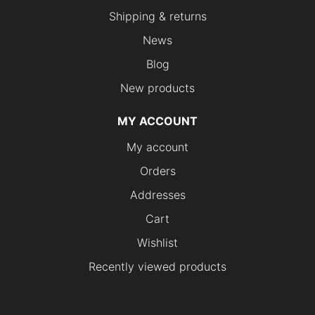
Shipping & returns
News
Blog
New products
MY ACCOUNT
My account
Orders
Addresses
Cart
Wishlist
Recently viewed products