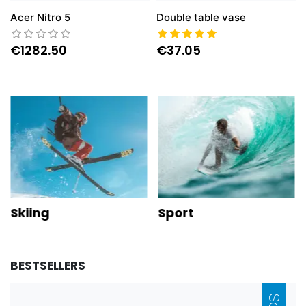
Acer Nitro 5
Double table vase
€1282.50
€37.05
Skiing
Sport
NEW
BESTSELLERS