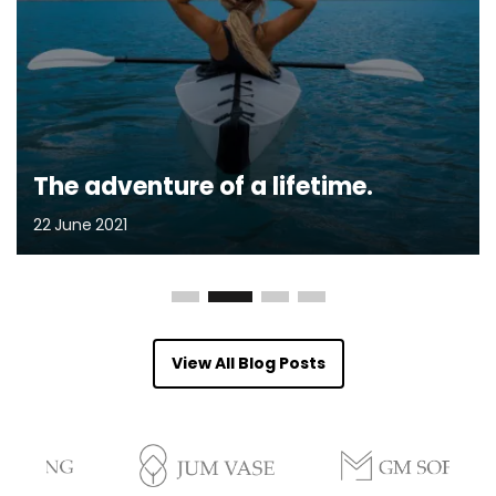
The adventure of a lifetime.
22
June
2021
View All Blog Posts