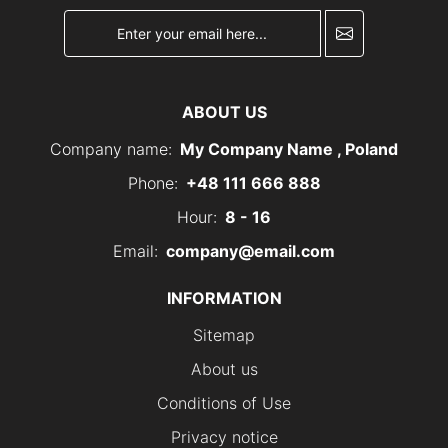
newsletter
ABOUT US
Company name:
My Company Name , Poland
Phone:
+48 111 666 888
Hour:
8 - 16
Email:
company@email.com
INFORMATION
Sitemap
About us
Conditions of Use
Privacy notice