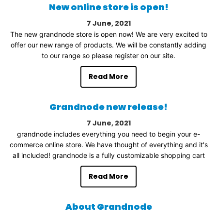
New online store is open!
7
June
2021
The new grandnode store is open now! We are very excited to
offer our new range of products. We will be constantly adding
to our range so please register on our site.
Read More
Grandnode new release!
7
June
2021
grandnode includes everything you need to begin your e-
commerce online store. We have thought of everything and it's
all included! grandnode is a fully customizable shopping cart
Read More
About Grandnode