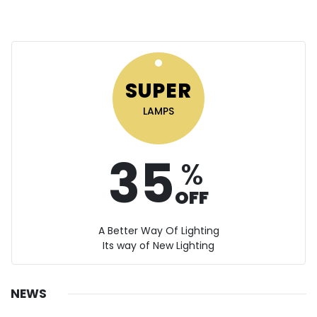
SUPER
LAMPS
35
%
OFF
A Better Way Of Lighting
Its way of New Lighting
NEWS