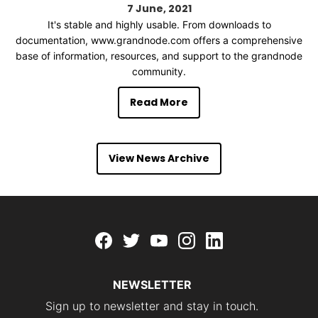
7
June
2021
It's stable and highly usable. From downloads to
documentation, www.grandnode.com offers a comprehensive
base of information, resources, and support to the grandnode
community.
Read More
View News Archive
Facebook
twitter
youtube
instagram
linkedin
NEWSLETTER
Sign up to newsletter and stay in touch.